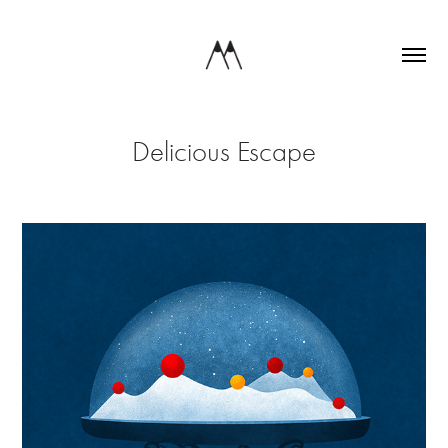
Delicious Escape