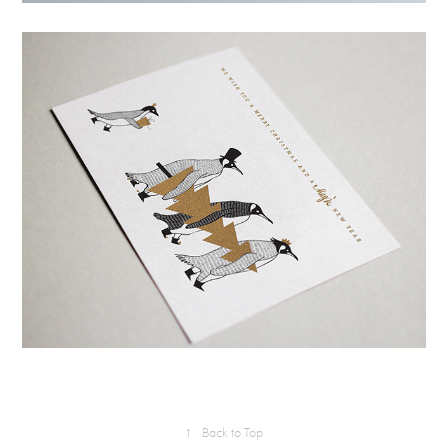
↑
Back to Top