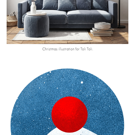
Christmas illustration for
Toli Toli.