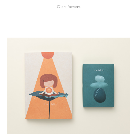
Client: Voverės