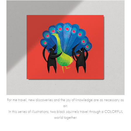
For me travel, new discoveries and the joy of knowledge are as necessary as
air.
In this series of illustrations, two black squirrels travel through a COLORFUL
world together.