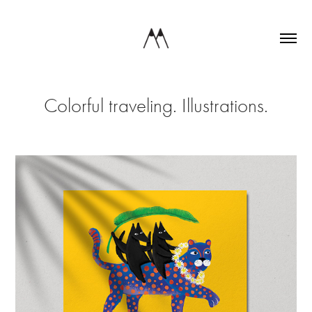
Colorful traveling. Illustrations.